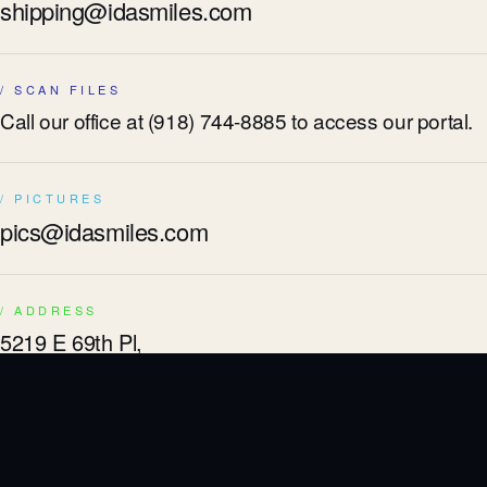
shipping@idasmiles.com
/ SCAN FILES
Call our office at
(918) 744-8885
to access our portal.
/ PICTURES
pics@idasmiles.com
/ ADDRESS
5219 E 69th Pl,
Tulsa, OK 74136
/ TOLL FREE
800-741-0002