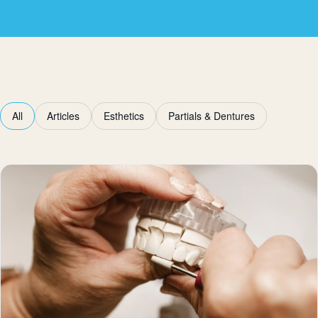
All
Articles
Esthetics
Partials & Dentures