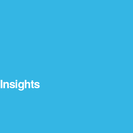
Insights