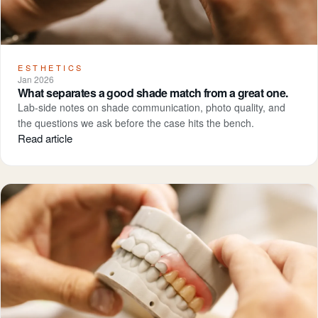
ESTHETICS
Jan 2026
What separates a good shade match from a great one.
Lab-side notes on shade communication, photo quality, and
the questions we ask before the case hits the bench.
Read article