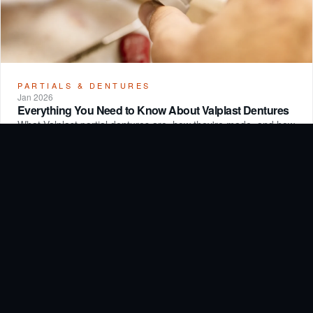
PARTIALS & DENTURES
Jan 2026
Everything You Need to Know About Valplast Dentures
What Valplast partial dentures are, how they're made, and how
they compare to traditional removable options.
Read article